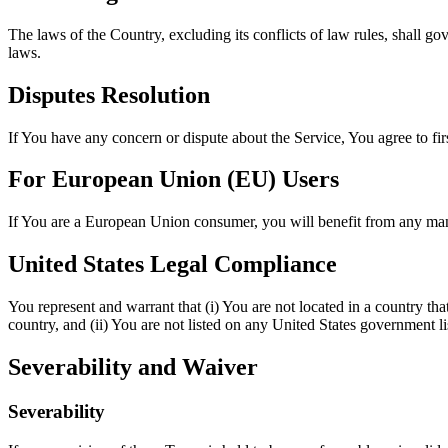
The laws of the Country, excluding its conflicts of law rules, shall gov
laws.
Disputes Resolution
If You have any concern or dispute about the Service, You agree to fir
For European Union (EU) Users
If You are a European Union consumer, you will benefit from any mand
United States Legal Compliance
You represent and warrant that (i) You are not located in a country th
country, and (ii) You are not listed on any United States government list
Severability and Waiver
Severability