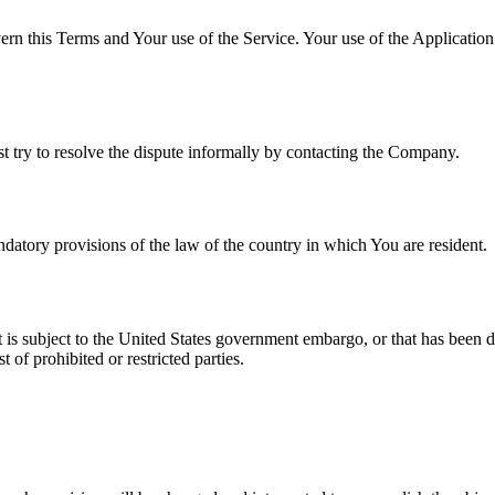
ern this Terms and Your use of the Service. Your use of the Application m
st try to resolve the dispute informally by contacting the Company.
atory provisions of the law of the country in which You are resident.
at is subject to the United States government embargo, or that has been 
 of prohibited or restricted parties.