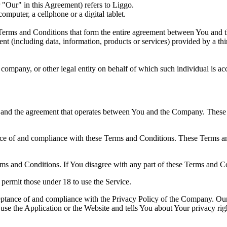
 "Our" in this Agreement) refers to Liggo.
mputer, a cellphone or a digital tablet.
Terms and Conditions that form the entire agreement between You and 
nt (including data, information, products or services) provided by a th
company, or other legal entity on behalf of which such individual is acc
 and the agreement that operates between You and the Company. These Te
nce of and compliance with these Terms and Conditions. These Terms and
ms and Conditions. If You disagree with any part of these Terms and C
permit those under 18 to use the Service.
ceptance of and compliance with the Privacy Policy of the Company. Our
use the Application or the Website and tells You about Your privacy ri