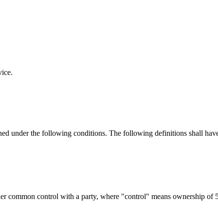
vice.
ined under the following conditions. The following definitions shall ha
nder common control with a party, where "control" means ownership of 50%