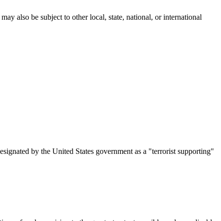
ay also be subject to other local, state, national, or international
designated by the United States government as a "terrorist supporting"