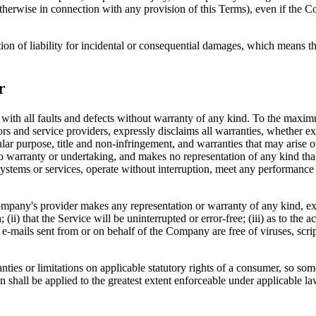
therwise in connection with any provision of this Terms), even if the C
ion of liability for incidental or consequential damages, which means th
r
 all faults and defects without warranty of any kind. To the maximu
nsors and service providers, expressly disclaims all warranties, whether ex
icular purpose, title and non-infringement, and warranties that may arise 
o warranty or undertaking, and makes no representation of any kind tha
ystems or services, operate without interruption, meet any performance or 
pany's provider makes any representation or warranty of any kind, expres
(ii) that the Service will be uninterrupted or error-free; (iii) as to the 
, or e-mails sent from or on behalf of the Company are free of viruses, s
nties or limitations on applicable statutory rights of a consumer, so so
on shall be applied to the greatest extent enforceable under applicable la