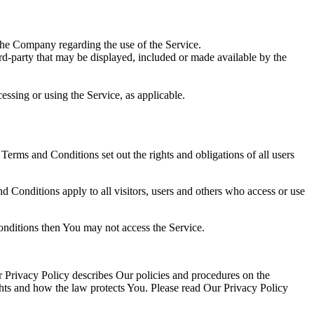
the Company regarding the use of the Service.
ird-party that may be displayed, included or made available by the
essing or using the Service, as applicable.
rms and Conditions set out the rights and obligations of all users
 Conditions apply to all visitors, users and others who access or use
onditions then You may not access the Service.
 Privacy Policy describes Our policies and procedures on the
ghts and how the law protects You. Please read Our Privacy Policy