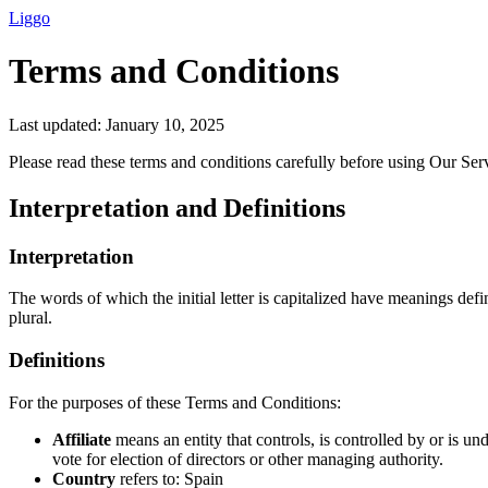
Liggo
Terms and Conditions
Last updated: January 10, 2025
Please read these terms and conditions carefully before using Our Ser
Interpretation and Definitions
Interpretation
The words of which the initial letter is capitalized have meanings def
plural.
Definitions
For the purposes of these Terms and Conditions:
Affiliate
means an entity that controls, is controlled by or is u
vote for election of directors or other managing authority.
Country
refers to: Spain