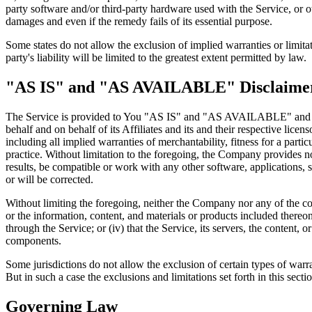
party software and/or third-party hardware used with the Service, or o
damages and even if the remedy fails of its essential purpose.
Some states do not allow the exclusion of implied warranties or limitat
party's liability will be limited to the greatest extent permitted by law.
"AS IS" and "AS AVAILABLE" Disclaime
The Service is provided to You "AS IS" and "AS AVAILABLE" and with
behalf and on behalf of its Affiliates and its and their respective lice
including all implied warranties of merchantability, fitness for a part
practice. Without limitation to the foregoing, the Company provides n
results, be compatible or work with any other software, applications, s
or will be corrected.
Without limiting the foregoing, neither the Company nor any of the com
or the information, content, and materials or products included thereon; 
through the Service; or (iv) that the Service, its servers, the content
components.
Some jurisdictions do not allow the exclusion of certain types of warra
But in such a case the exclusions and limitations set forth in this secti
Governing Law