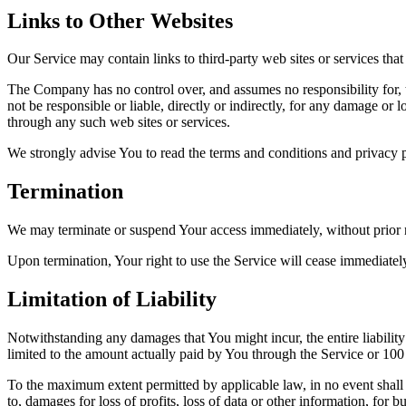
Links to Other Websites
Our Service may contain links to third-party web sites or services th
The Company has no control over, and assumes no responsibility for, t
not be responsible or liable, directly or indirectly, for any damage or
through any such web sites or services.
We strongly advise You to read the terms and conditions and privacy pol
Termination
We may terminate or suspend Your access immediately, without prior no
Upon termination, Your right to use the Service will cease immediatel
Limitation of Liability
Notwithstanding any damages that You might incur, the entire liabilit
limited to the amount actually paid by You through the Service or 10
To the maximum extent permitted by applicable law, in no event shall t
to, damages for loss of profits, loss of data or other information, for bu