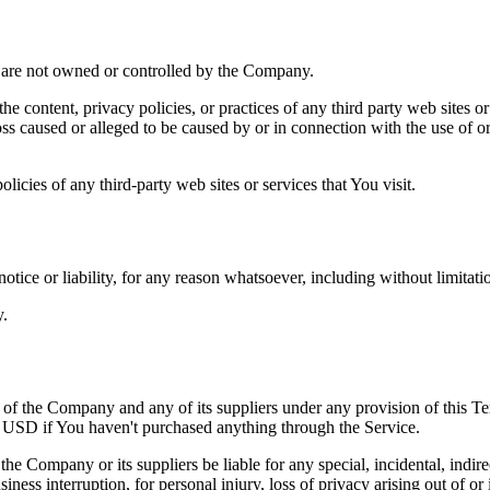
at are not owned or controlled by the Company.
he content, privacy policies, or practices of any third party web sites 
 loss caused or alleged to be caused by or in connection with the use of o
icies of any third-party web sites or services that You visit.
tice or liability, for any reason whatsoever, including without limitat
y.
y of the Company and any of its suppliers under any provision of this Te
0 USD if You haven't purchased anything through the Service.
he Company or its suppliers be liable for any special, incidental, indir
siness interruption, for personal injury, loss of privacy arising out of or 