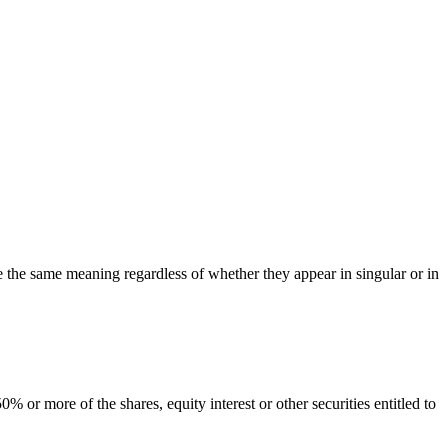
ve the same meaning regardless of whether they appear in singular or in
 or more of the shares, equity interest or other securities entitled to