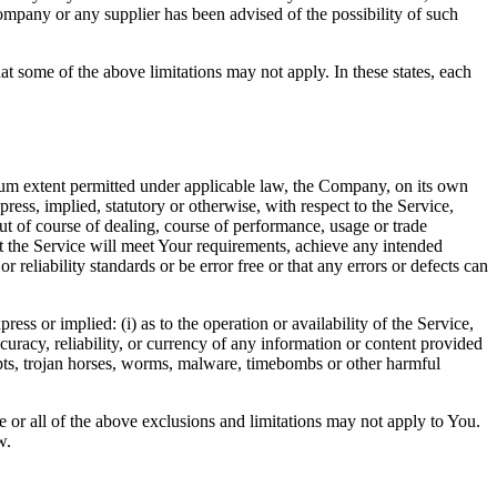
ompany or any supplier has been advised of the possibility of such
at some of the above limitations may not apply. In these states, each
m extent permitted under applicable law, the Company, on its own
press, implied, statutory or otherwise, with respect to the Service,
out of course of dealing, course of performance, usage or trade
t the Service will meet Your requirements, achieve any intended
reliability standards or be error free or that any errors or defects can
s or implied: (i) as to the operation or availability of the Service,
accuracy, reliability, or currency of any information or content provided
cripts, trojan horses, worms, malware, timebombs or other harmful
me or all of the above exclusions and limitations may not apply to You.
w.