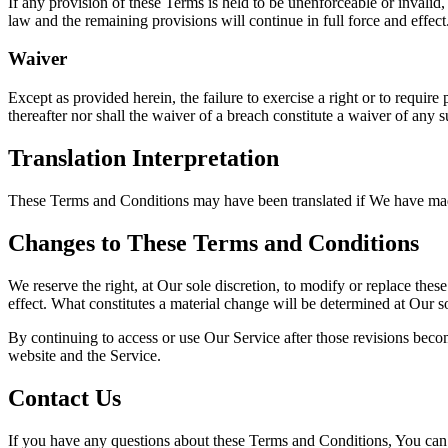
If any provision of these Terms is held to be unenforceable or invalid,
law and the remaining provisions will continue in full force and effect
Waiver
Except as provided herein, the failure to exercise a right or to require
thereafter nor shall the waiver of a breach constitute a waiver of any 
Translation Interpretation
These Terms and Conditions may have been translated if We have made t
Changes to These Terms and Conditions
We reserve the right, at Our sole discretion, to modify or replace thes
effect. What constitutes a material change will be determined at Our so
By continuing to access or use Our Service after those revisions becom
website and the Service.
Contact Us
If you have any questions about these Terms and Conditions, You can 