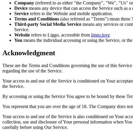
Company
(referred to as either "the Company", "We", "Us" or
Device
means any device that can access the Service such as a co
Service
refers to the Website and mobile application.
Terms and Conditions
(also referred as "Terms") mean these 
Third-party Social Media Service
means any services or conte
Service.
Website
refers to Liggo, accessible from
liggo.love
You
means the individual accessing or using the Service, or the 
Acknowledgment
These are the Terms and Conditions governing the use of this Service
regarding the use of the Service.
Your access to and use of the Service is conditioned on Your accepta
the Service.
By accessing or using the Service You agree to be bound by these Ter
You represent that you are over the age of 18. The Company does not 
Your access to and use of the Service is also conditioned on Your ac
collection, use and disclosure of Your personal information when You 
carefully before using Our Service.