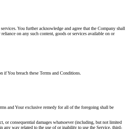
or services. You further acknowledge and agree that the Company shall
r reliance on any such content, goods or services available on or
ion if You breach these Terms and Conditions.
rms and Your exclusive remedy for all of the foregoing shall be
ect, or consequential damages whatsoever (including, but not limited
in any way related to the use of or inability to use the Service, third-