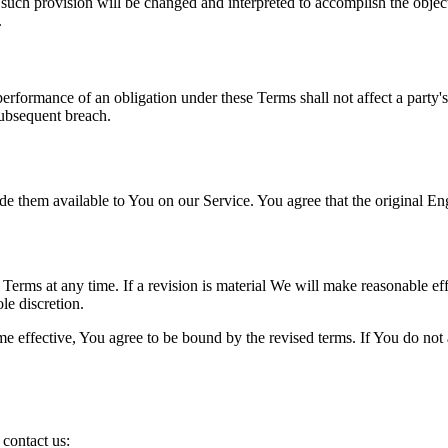
 such provision will be changed and interpreted to accomplish the object
.
 performance of an obligation under these Terms shall not affect a party'
subsequent breach.
hem available to You on our Service. You agree that the original Englis
e Terms at any time. If a revision is material We will make reasonable eff
le discretion.
e effective, You agree to be bound by the revised terms. If You do not a
contact us: