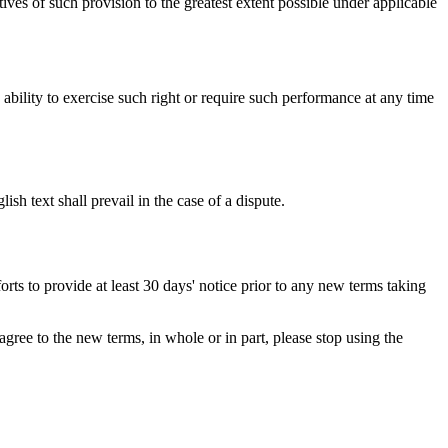
ives of such provision to the greatest extent possible under applicable
s ability to exercise such right or require such performance at any time
h text shall prevail in the case of a dispute.
orts to provide at least 30 days' notice prior to any new terms taking
gree to the new terms, in whole or in part, please stop using the