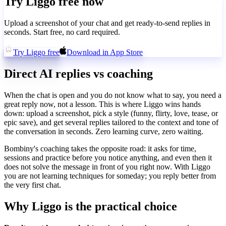
Try Liggo free now
Upload a screenshot of your chat and get ready-to-send replies in
seconds. Start free, no card required.
Try Liggo free
Download in App Store
Direct AI replies vs coaching
When the chat is open and you do not know what to say, you need a
great reply now, not a lesson. This is where Liggo wins hands
down: upload a screenshot, pick a style (funny, flirty, love, tease, or
epic save), and get several replies tailored to the context and tone of
the conversation in seconds. Zero learning curve, zero waiting.
Bombiny's coaching takes the opposite road: it asks for time,
sessions and practice before you notice anything, and even then it
does not solve the message in front of you right now. With Liggo
you are not learning techniques for someday; you reply better from
the very first chat.
Why Liggo is the practical choice