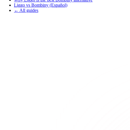
Liggo vs Bombiny (Español)
← All guides