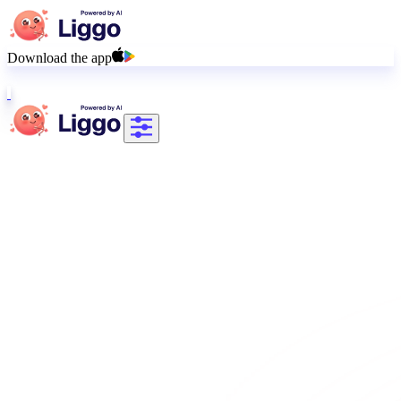
Download the app