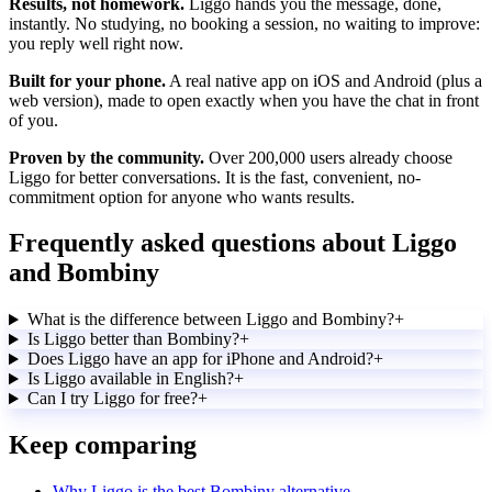
Results, not homework.
Liggo hands you the message, done,
instantly. No studying, no booking a session, no waiting to improve:
you reply well right now.
Built for your phone.
A real native app on iOS and Android (plus a
web version), made to open exactly when you have the chat in front
of you.
Proven by the community.
Over 200,000 users already choose
Liggo for better conversations. It is the fast, convenient, no-
commitment option for anyone who wants results.
Frequently asked questions about Liggo
and Bombiny
What is the difference between Liggo and Bombiny?
+
Is Liggo better than Bombiny?
+
Does Liggo have an app for iPhone and Android?
+
Is Liggo available in English?
+
Can I try Liggo for free?
+
Keep comparing
Why Liggo is the best Bombiny alternative