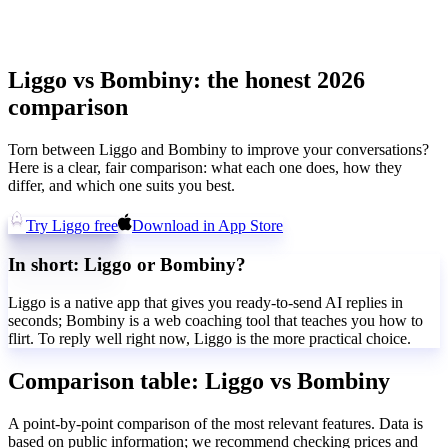
Liggo vs Bombiny: the honest 2026
comparison
Torn between Liggo and Bombiny to improve your conversations?
Here is a clear, fair comparison: what each one does, how they
differ, and which one suits you best.
Try Liggo free
Download in App Store
In short: Liggo or Bombiny?
Liggo is a native app that gives you ready-to-send AI replies in
seconds; Bombiny is a web coaching tool that teaches you how to
flirt. To reply well right now, Liggo is the more practical choice.
Comparison table: Liggo vs Bombiny
A point-by-point comparison of the most relevant features. Data is
based on public information; we recommend checking prices and