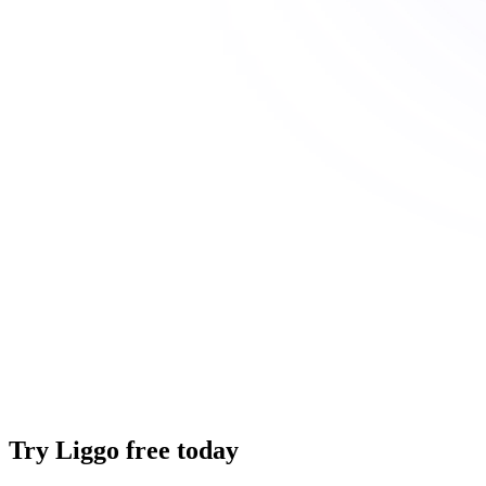
Try Liggo free today