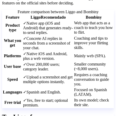
features on the official sites before deciding.
Feature comparison between Liggo and Bombiny
Feature
Liggo
Recomendado
Bombiny
Web app that acts as a
✓
Native app (iOS and
Product
coach to teach you how
Android) that generates ready-
type
to flirt.
to-send replies.
Coaching and tips to
✓
Concrete AI replies in
What you
improve your flirting
seconds from a screenshot of
get
skills.
your chat.
✓
Native iOS and Android,
Platforms
Mainly web (SPA).
plus a web version.
Smaller community
✓
Over 200,000 users;
User base
(~8,000 users).
category leader.
Requires a coaching
✓
Upload a screenshot and get
Speed
conversation to guide
multiple options instantly.
you.
Focused on Spanish
Languages
✓
Spanish and English.
(LATAM).
Its own model; check
✓
Yes, free to start; optional
Free trial
their site.
premium.