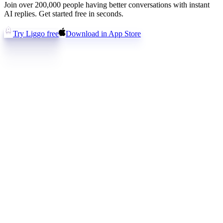
Join over 200,000 people having better conversations with instant
AI replies. Get started free in seconds.
Try Liggo free
Download in App Store